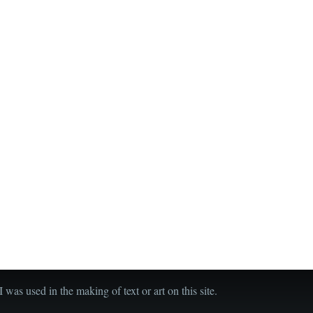
was used in the making of text or art on this site.