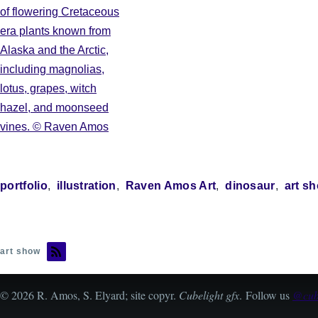
portfolio
illustration
Raven Amos Art
dinosaur
art s
art show
© 2026 R. Amos, S. Elyard; site copyr.
Cubelight gfx
. Follow us
@cube