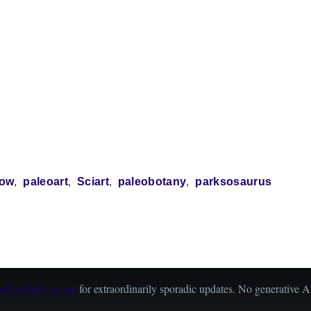
how
paleoart
Sciart
paleobotany
parksosaurus
light.bsky.social
for extraordinarily sporadic updates. No generative AI 