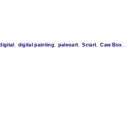
digital
digital painting
paleoart
Sciart
Caw Box