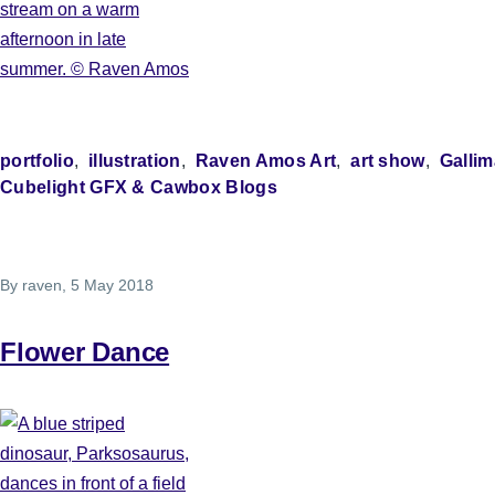
portfolio
illustration
Raven Amos Art
art show
Gallim
Cubelight GFX & Cawbox Blogs
By
raven
, 5 May 2018
Flower Dance