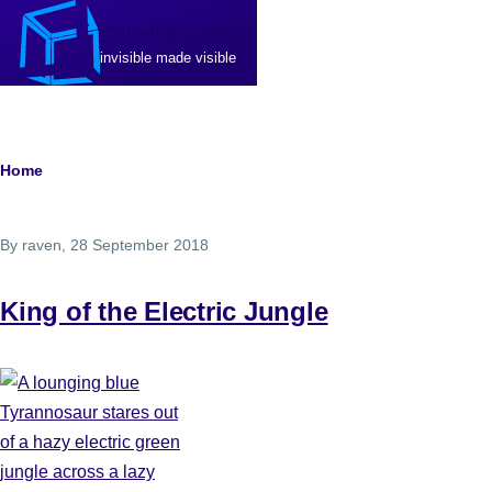
Skip to main content
Cubelight GFX
invisible made visible
Breadcrumb
Home
By
raven
, 28 September 2018
King of the Electric Jungle