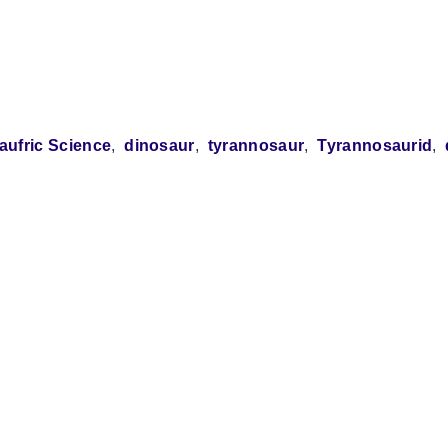
aufric Science
dinosaur
tyrannosaur
Tyrannosaurid