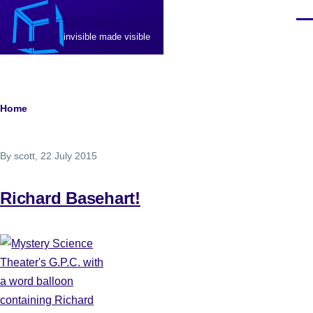
Skip to main content
Cubelight GFX
Men
invisible made visible
Breadcrumb
Home
By
scott
, 22 July 2015
Richard Basehart!