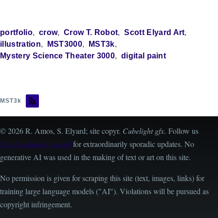
portfolio
crow
Crow T. Robot
Scott Elyard Art
illustration
MST3000
MST3k
Mystery Science Theater 3000
digital paint
MST3k
© 2026 R. Amos, S. Elyard; site copyr.
Cubelight gfx
. Follow us
@cubelight.bsky.social
for extraordinarily sporadic updates. No
generative AI was used in the making of text or art on this site.
No permission is given for scraping this site (text, images, links) for
training large language models ("AI"). Violations will be pursued as
copyright infringement.