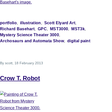
portfolio
illustration
Scott Elyard Art
Richard Basehart
GPC
MST3000
MST3k
Mystery Science Theater 3000
Archosaurs and Automata Show
digital paint
By
scott
, 18 February 2013
Crow T. Robot